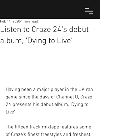
Feb 14, 2020
1 min read
Listen to Craze 24's debut
album, 'Dying to Live'
Having been a major player in the UK rap 
game since the days of Channel U, Craze 
24 presents his debut album, 'Dying to 
Live'.
The fifteen track mixtape features some 
of Craze’s finest freestyles and freshest 