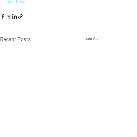
Live' here.
See All
Recent Posts