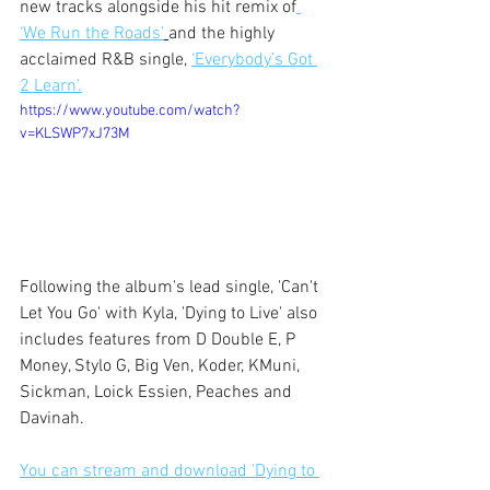
new tracks alongside his hit remix of
‘We Run the Roads’
and the highly 
acclaimed R&B single, 
‘Everybody’s Got 
2 Learn’.
https://www.youtube.com/watch?
v=KLSWP7xJ73M
Following the album's lead single, 'Can't 
Let You Go' with Kyla, 'Dying to Live' also 
includes features from D Double E, P 
Money, Stylo G, Big Ven, Koder, KMuni, 
Sickman, Loick Essien, Peaches and 
Davinah. 
You can stream and download 'Dying to 