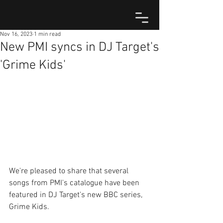
Nov 16, 2023
1 min read
New PMI syncs in DJ Target's
'Grime Kids'
We're pleased to share that several 
songs from PMI's catalogue have been 
featured in DJ Target's new BBC series, 
Grime Kids.