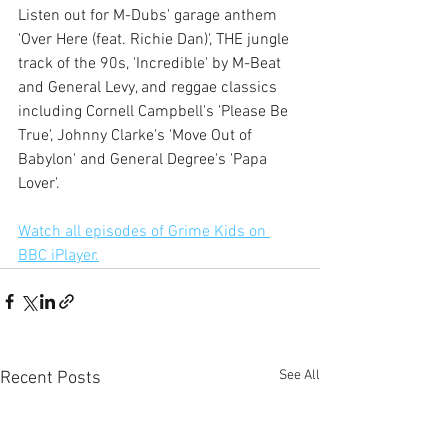
Listen out for M-Dubs' garage anthem 
'Over Here (feat. Richie Dan)', THE jungle 
track of the 90s, 'Incredible' by M-Beat 
and General Levy, and reggae classics 
including Cornell Campbell's 'Please Be 
True', Johnny Clarke's 'Move Out of 
Babylon' and General Degree's 'Papa 
Lover'.
Watch all episodes of Grime Kids on 
BBC iPlayer.
See All
Recent Posts