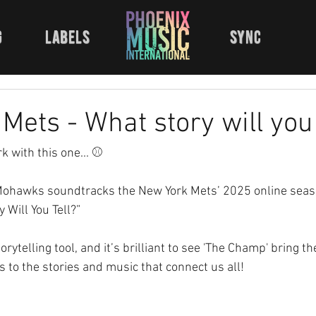
g
labels
sync
Mets - What story will you 
rk with this one... ⚾ 
ohawks soundtracks the New York Mets’ 2025 online seaso
Will You Tell?” 
rytelling tool, and it’s brilliant to see 'The Champ' bring th
’s to the stories and music that connect us all!