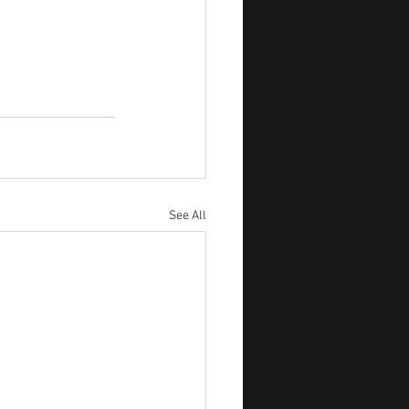
See All