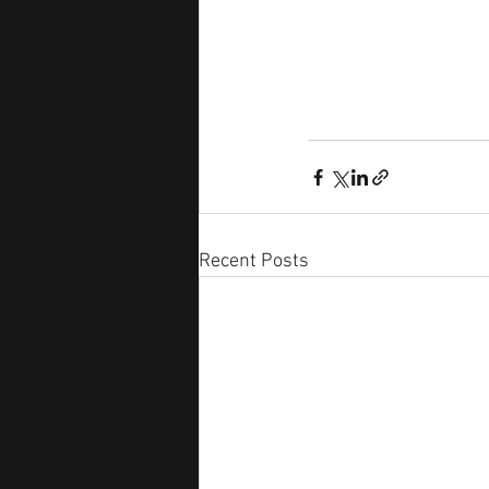
Recent Posts