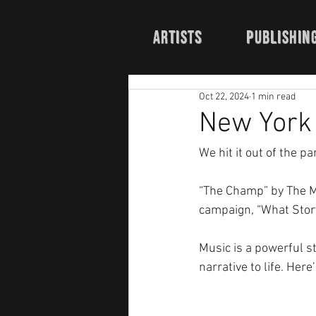
Artists
publishin
Oct 22, 2024
1 min read
New York 
We hit it out of the pa
“The Champ” by The M
campaign, “What Story 
Music is a powerful sto
narrative to life. Here