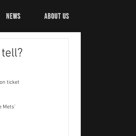
news
about us
tell?
n ticket 
e Mets’ 