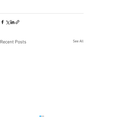
See All
Recent Posts