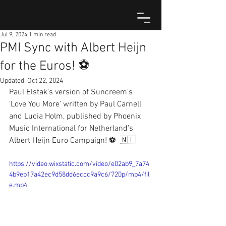
Jul 9, 2024
1 min read
PMI Sync with Albert Heijn
for the Euros! ⚽️
Updated:
Oct 22, 2024
Paul Elstak's version of Suncreem's 
'Love You More' written by Paul Carnell 
and Lucia Holm, published by Phoenix 
Music International for Netherland's 
Albert Heijn Euro Campaign! ⚽  🇳🇱
https://video.wixstatic.com/video/e02ab9_7a74
4b9eb17a42ec9d58dd6eccc9a9c6/720p/mp4/fil
e.mp4