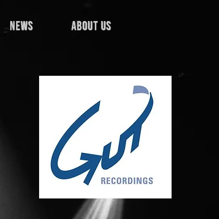
news
about us