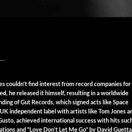
 couldn't find interest from record companies for
ed, he released it himself, resulting in a worldwide
unding of Gut Records, which signed acts like Space
UK independent label with artists like Tom Jones a
 Gusto, achieved international success with hits suc
Nations and "Love Don’t Let Me Go" by David Guetta