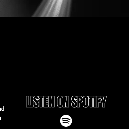
LISTEN ON SPOTIFY
nd
h