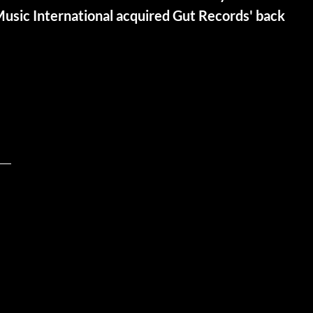
Music International acquired Gut Records' back