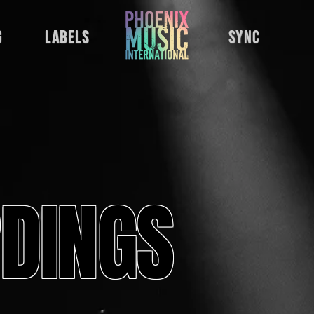
g
labels
sync
DINGS