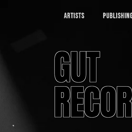
Artists
publishin
GUT
RECOR