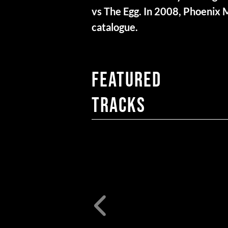
vs The Egg. In 2008, Phoenix 
catalogue.
FEATURED
TRACKS