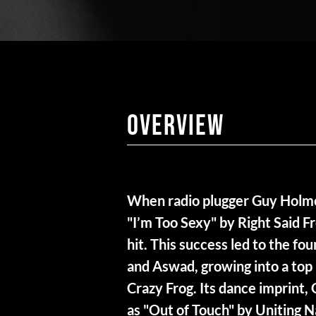
Overview
When radio plugger Guy Holmes
"I’m Too Sexy" by Right Said Fr
hit. This success led to the fo
and Aswad, growing into a top 
Crazy Frog. Its dance imprint,
as "Out of Touch" by Uniting 