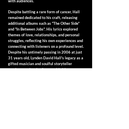
with audiences.
Despite battling a rare form of cancer, Hall
remained dedicated to his craft, releasing
additional albums such as "The Other Side"
and "In Between Jobs". His lyrics explored
themes of love, relationships, and personal
struggles, reflecting his own experiences and
connecting with listeners on a profound level.
Despite his untimely passing in 2006 at just
31 years old, Lynden David Hall's legacy as a
gifted musician and soulful storyteller
continues to inspire fans worldwide.
LISTEN HERE