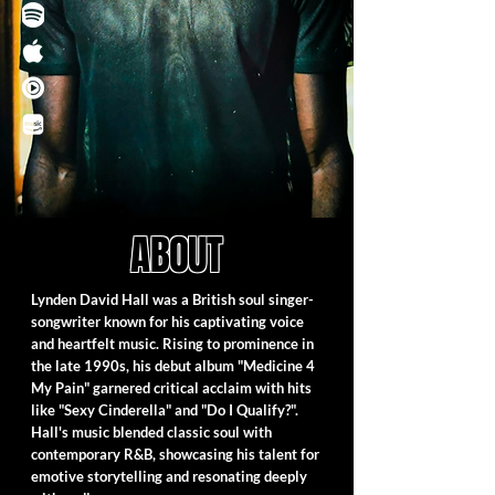
ABOUT
Lynden David Hall was a British soul singer-
songwriter known for his captivating voice
and heartfelt music. Rising to prominence in
the late 1990s, his debut album "Medicine 4
My Pain" garnered critical acclaim with hits
like "Sexy Cinderella" and "Do I Qualify?".
Hall's music blended classic soul with
contemporary R&B, showcasing his talent for
emotive storytelling and resonating deeply