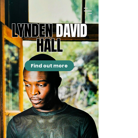
LYNDEN
DAVID
HALL
Find out more