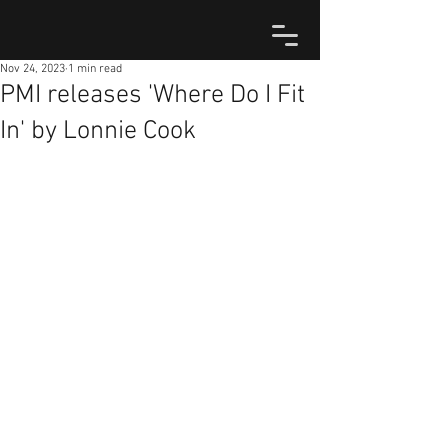
Nov 24, 2023
1 min read
PMI releases 'Where Do I Fit
In' by Lonnie Cook