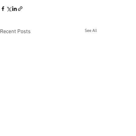
See All
Recent Posts