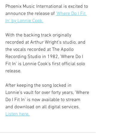
Phoenix Music International is excited to 
announce the release of 
'Where Do I Fit 
In' by Lonnie Cook.
With the backing track originally 
recorded at Arthur Wright's studio, and 
the vocals recorded at The Apollo 
Recording Studio in 1982, 'Where Do I 
Fit In' is Lonnie Cook's first official solo 
release. 
After keeping the song locked in 
Lonnie's vault for over forty years, 'Where 
Do I Fit In' is now available to stream 
and download on all digital services. 
Listen here.