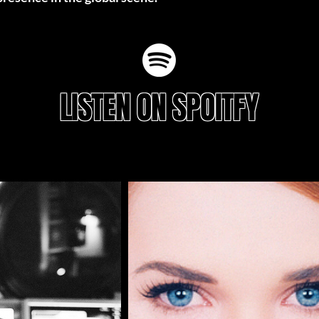
LISTEN ON SPOITFY