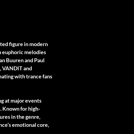
cted figure in modern
th euphoric melodies
van Buuren and Paul
OE, VANDIT and
ating with trance fans
ng at major events
. Known for high-
ures in the genre,
nce’s emotional core,