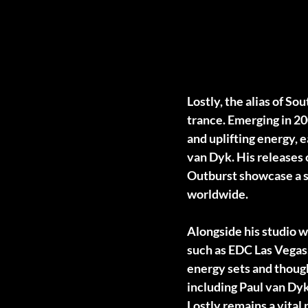
Lostly, the alias of S
trance. Emerging in 20
and uplifting energy,
van Dyk. His releases
Outburst showcase a s
worldwide.
Alongside his studio w
such as EDC Las Vegas
energy sets and though
including Paul van Dyk
Lostly remains a vital 