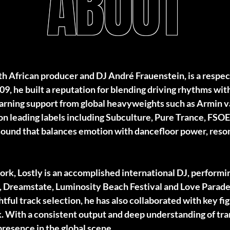
ABOUT
outh African producer and DJ André Frauenstein, is a respe
09, he built a reputation for blending driving rhythms wi
 earning support from global heavyweights such as Armin 
 on leading labels including Subculture, Pure Trance, FS
ound that balances emotion with dancefloor power, reson
ork, Lostly is an accomplished international DJ, performi
, Dreamstate, Luminosity Beach Festival and Love Parade
tful track selection, he has also collaborated with key fig
. With a consistent output and deep understanding of tra
presence in the global scene.