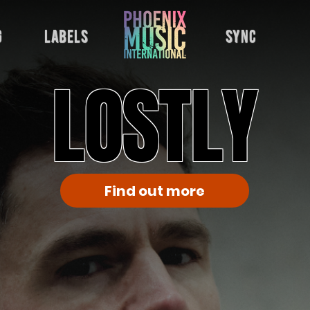
g
labels
sync
LOSTLY
Find out more