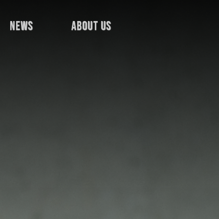
news
about us