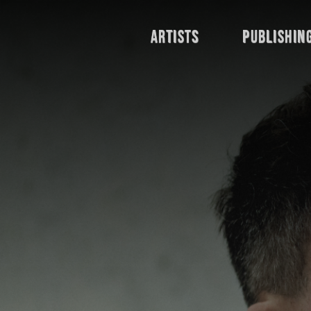
Artists
publishin