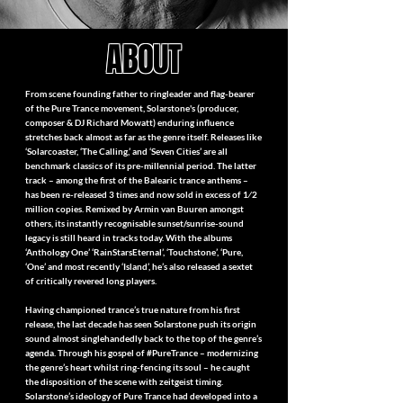
ABOUT
From scene founding father to ringleader and flag-bearer
of the Pure Trance movement, Solarstone's (producer,
composer & DJ Richard Mowatt) enduring influence
stretches back almost as far as the genre itself. Releases like
‘Solarcoaster, ‘The Calling,’ and ‘Seven Cities’ are all
benchmark classics of its pre-millennial period. The latter
track – among the first of the Balearic trance anthems –
has been re-released 3 times and now sold in excess of 1⁄2
million copies. Remixed by Armin van Buuren amongst
others, its instantly recognisable sunset/sunrise-sound
legacy is still heard in tracks today. With the albums
‘Anthology One’ ‘RainStarsEternal’, ‘Touchstone’, ‘Pure,
‘One’ and most recently ‘Island’, he’s also released a sextet
of critically revered long players.
Having championed trance’s true nature from his first
release, the last decade has seen Solarstone push its origin
sound almost singlehandedly back to the top of the genre’s
agenda. Through his gospel of #PureTrance – modernizing
the genre’s heart whilst ring-fencing its soul – he caught
the disposition of the scene with zeitgeist timing.
Solarstone’s ideology of Pure Trance had developed into a