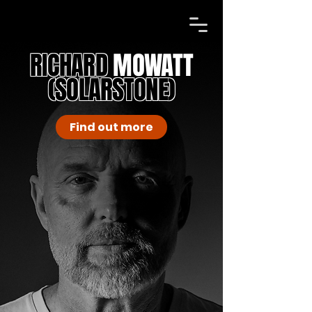
RICHARD
MOWATT
(SOLARSTONE)
Find out more