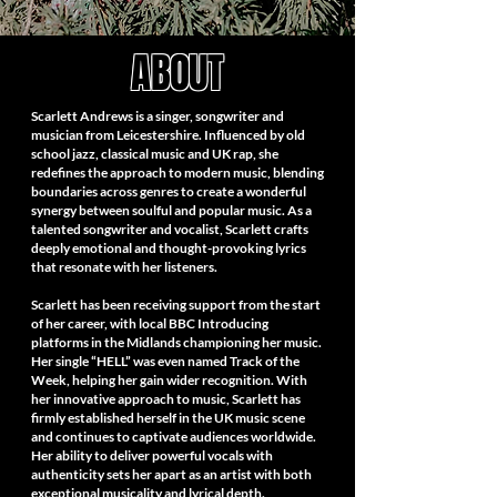
ABOUT
Scarlett Andrews is a singer, songwriter and
musician from Leicestershire. Influenced by old
school jazz, classical music and UK rap, she
redefines the approach to modern music, blending
boundaries across genres to create a wonderful
synergy between soulful and popular music. As a
talented songwriter and vocalist, Scarlett crafts
deeply emotional and thought-provoking lyrics
that resonate with her listeners.
Scarlett has been receiving support from the start
of her career, with local BBC Introducing
platforms in the Midlands championing her music.
Her single “HELL” was even named Track of the
Week, helping her gain wider recognition. With
her innovative approach to music, Scarlett has
firmly established herself in the UK music scene
and continues to captivate audiences worldwide.
Her ability to deliver powerful vocals with
authenticity sets her apart as an artist with both
exceptional musicality and lyrical depth.