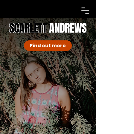
SCARLETT
ANDREWS
Find out more