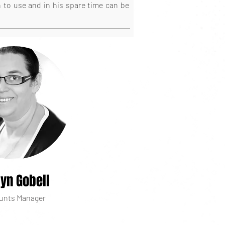
n to use and in his spare time can be
lyn Gobell
unts Manager