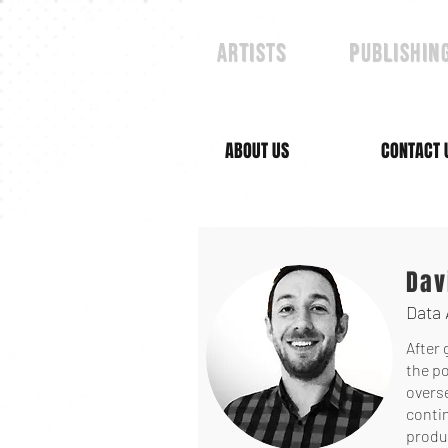
Artists
publishin
ABOUT US
CONTACT 
Dav
Data 
After 
the po
overs
contin
produc