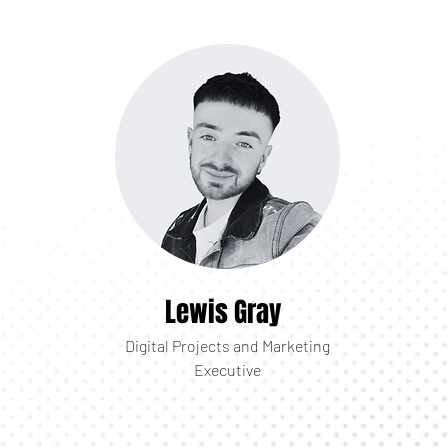
Lewis Gray
Digital Projects and Marketing
Executive