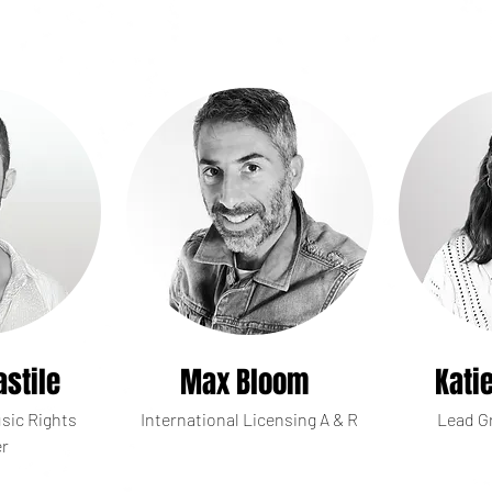
astile
Max Bloom
Kati
sic Rights
International Licensing A & R
Lead G
r