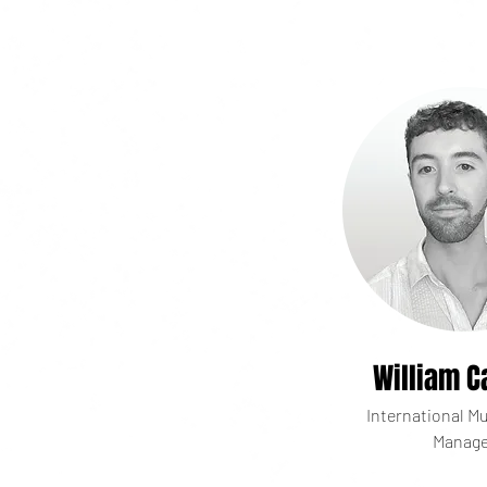
William C
International Mu
Manage