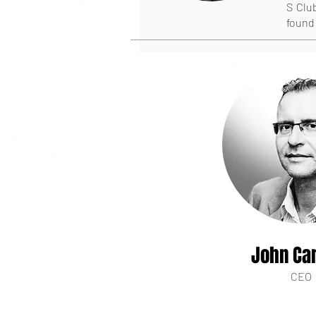
S Club
found 
John Car
CEO