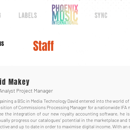
g
labels
sync
Staff
US
id Makey
Analyst Project Manager
gaining a BSc in Media Technology David entered into the world of f
sition of Commissions Processing Manager for a nationwide IFA net
ee the integration of our new royalty accounting software, he i
ually progress our catalogues’ potential in the marketplace and 
tive and up to date in order to maximise digital income. With an 