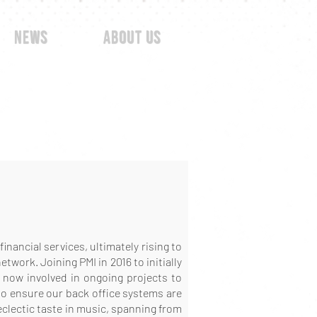
news
about us
inancial services, ultimately rising to
work. Joining PMI in 2016 to initially
s now involved in ongoing projects to
to ensure our back office systems are
eclectic taste in music, spanning from