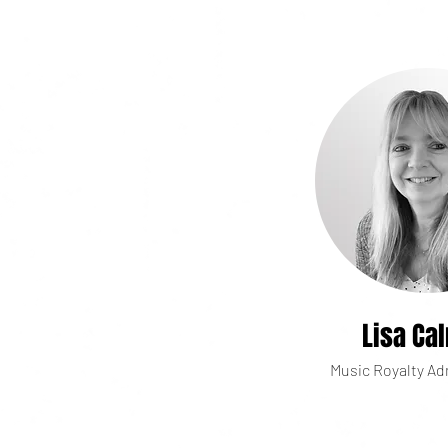
Lisa Ca
Music Royalty Ad