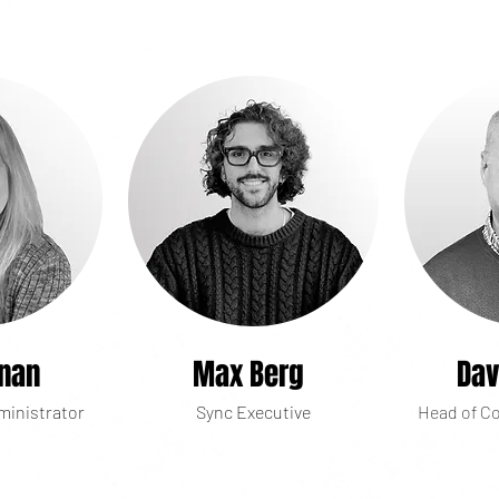
lnan
Max Berg
Dav
ministrator
Sync Executive
Head of Co