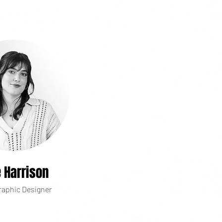
e Harrison
raphic Designer