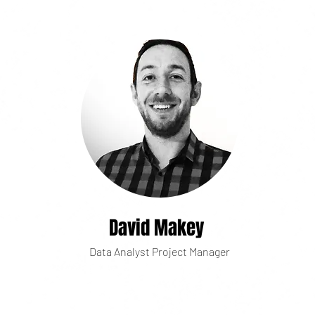
David Makey
Data Analyst Project Manager