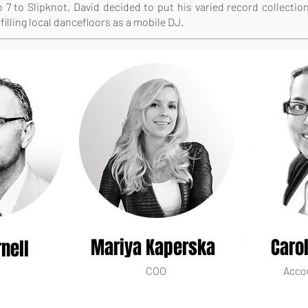
 7 to Slipknot, David decided to put his varied record collectio
filling local dancefloors as a mobile DJ.
Mariya Kaperska
Caro
nell
COO
Acco