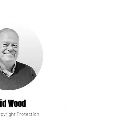
id Wood
pyright Protection