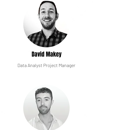
David Makey
Data Analyst Project Manager