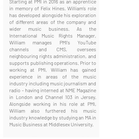
Starting at PMI in 2016 as an apprentice
in memory of Felix Hines, William’s role
has developed alongside his exploration
of different areas of the company and
wider music business. As the
International Music Rights Manager,
William manages PMI's YouTube
channels and CMS, oversees
neighbouring rights administration, and
supports publishing operations. Prior to
working at PMI, William has gained
experience in areas of the music
industry including music journalism and
radio – having interned at NME Magazine
in London and Channel 103 in Jersey.
Alongside working in his role at PMI,
William also furthered his music
industry knowledge by studying an MA in
Music Business at Middlesex University.