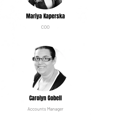
Mariya Kaperska
COO
Carolyn Gobell
Accounts Manager