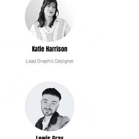
Katie Harrison
Lead Graphic Designer
Lewis Gray