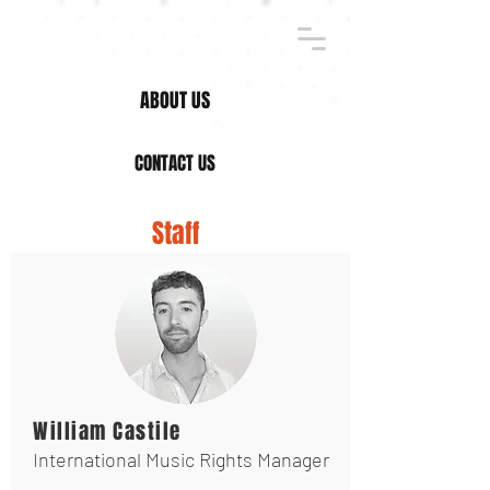
ABOUT US
CONTACT US
Staff
William Castile
International Music Rights Manager