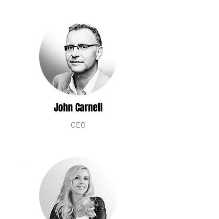
John Carnell
CEO