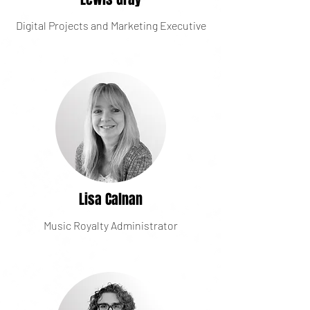
Digital Projects and Marketing Executive
Lisa Calnan
Music Royalty Administrator