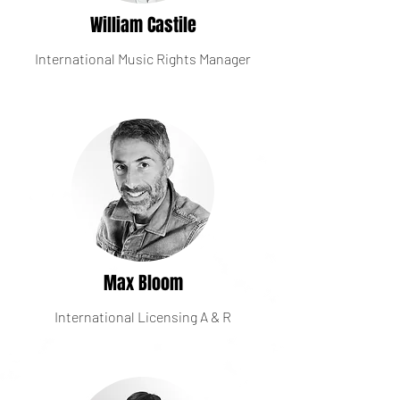
William Castile
International Music Rights Manager
Max Bloom
International Licensing A & R