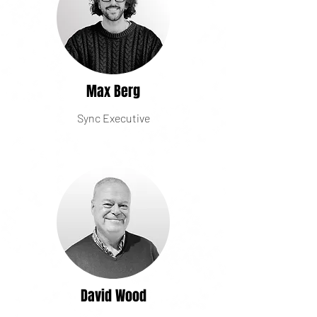
Max Berg
Sync Executive
David Wood