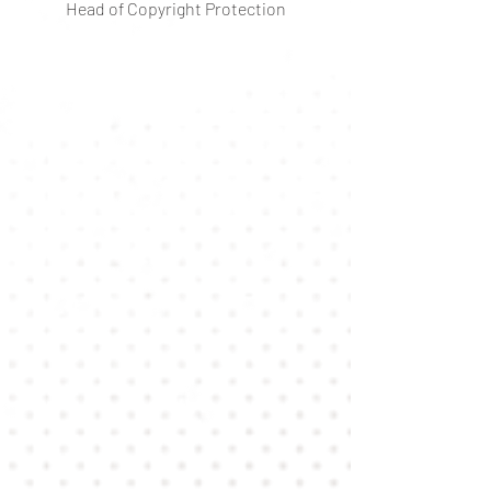
Head of Copyright Protection